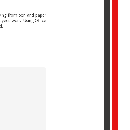
ng from pen and paper
oyees work. Using Office
d.
ork Trend Index Annual
reative thinking while
idual potential with AI,