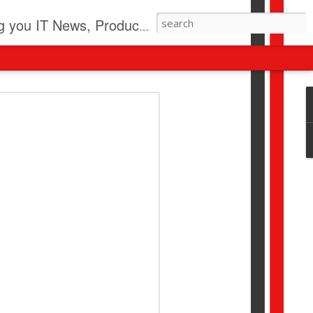
pdates, New Virus Information & much more.
revolution
I beyond pilots to drive
I > Broader AI adoption
Download this report by