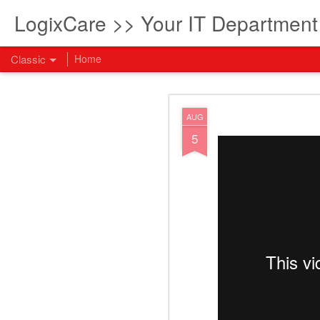
LogixCare >> Your IT Departmen
Classic
Home
What every com
AUG
AUG
5
5
How to become an AI lea
innovation and measura
across business functi
filling out the form to
View: What every compan