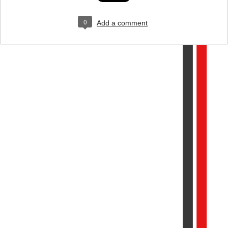
0
Add a comment