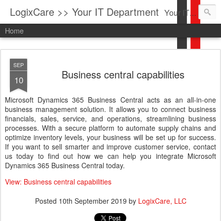
LogixCare >> Your IT Department
Your IT Service company in South Florida bringing you IT News, Products Reviews, Security Updates, New Virus Information & much more.
Home
SEP
Business central capabilities
10
Microsoft Dynamics 365 Business Central acts as an all-in-one
business management solution. It allows you to connect business
financials, sales, service, and operations, streamlining business
processes. With a secure platform to automate supply chains and
optimize inventory levels, your business will be set up for success.
If you want to sell smarter and improve customer service, contact
us today to find out how we can help you integrate Microsoft
Dynamics 365 Business Central today.
View: Business central capabilities
Posted
10th September 2019
by
LogixCare, LLC