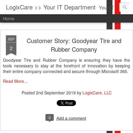
LogixCare >> Your IT Department
Your IT Service company in South Florida bringing you IT News, Products Reviews, Security Updates, New Virus Information & much more.
Home
Customer Story: Goodyear Tire and
SEP
2
Rubber Company
Goodyear Tire and Rubber Company is ensuring they have the
tools necessary to stay at the forefront of innovation by keeping
their entire company connected and secure through Microsoft 365.
Read More...
Posted
2nd September 2019
by
LogixCare, LLC
0
Add a comment