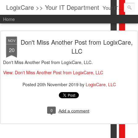
LogixCare >> Your IT Department
Your IT Service company in South Florida bringing you IT News, Products Reviews, Security Updates, New Virus Information & much more.
Home
Don't Miss Another Post from LogixCare,
NOV
20
LLC
Don't Miss Another Post from LogixCare, LLC.
View: Don't Miss Another Post from LogixCare, LLC
Posted
20th November 2019
by
LogixCare, LLC
0
Add a comment