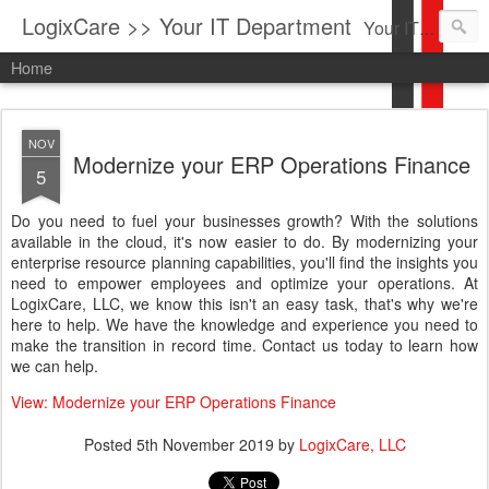
LogixCare >> Your IT Department
Your IT Service company in South Florida bringing you IT News, Products Reviews, Security Updates, New Virus Information & much more.
Home
NOV
Modernize your ERP Operations Finance
5
Do you need to fuel your businesses growth? With the solutions
available in the cloud, it's now easier to do. By modernizing your
enterprise resource planning capabilities, you'll find the insights you
need to empower employees and optimize your operations. At
LogixCare, LLC, we know this isn't an easy task, that's why we're
here to help. We have the knowledge and experience you need to
make the transition in record time. Contact us today to learn how
we can help.
View: Modernize your ERP Operations Finance
Posted
5th November 2019
by
LogixCare, LLC