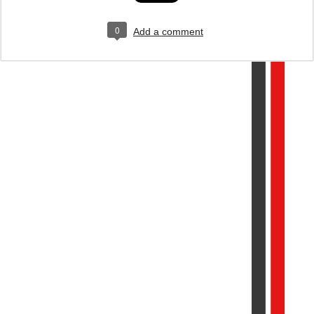
0
Add a comment