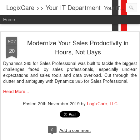
LogixCare >> Your IT Department
Your IT Service company in South Florida bringing you IT News, Products Reviews, Security Updates, New Virus Information & much more.
Home
Modernize Your Sales Productivity in
NOV
20
Hours, Not Days
Dynamics 365 for Sales Professional was built to tackle the biggest
challenges faced by sales professionals, especially unclear
expectations and sales tools and data overload. Cut through the
clutter and ambiguity with Dynamics 365 for Sales Professional.
Read More...
Posted
20th November 2019
by
LogixCare, LLC
0
Add a comment