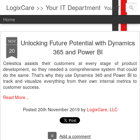
LogixCare >> Your IT Department
Your IT Service company in South Florida bringing you IT News, Products Reviews, Security Updates, New Virus Information & much more.
Home
Unlocking Future Potential with Dynamics
NOV
20
365 and Power BI
Celestica assists their customers at every stage of product
development, so they needed a comprehensive system that could
do the same. That's why they use Dynamics 365 and Power BI to
track and visualize everything from their own internal metrics to
customer success.
Read More...
Posted
20th November 2019
by
LogixCare, LLC
0
Add a comment