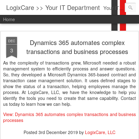
LogixCare >> Your IT Department
Your IT Service company in South Florida bringing you IT News, Products Reviews, Security Updates, New Virus Information & much more.
Home
Dynamics 365 automates complex
DEC
3
transactions and business processes
As the complexity of transactions grew, Microsoft needed a robust
management system to efficiently process and answer questions.
So, they developed a Microsoft Dynamics 365-based contract and
transaction case management solution. It uses defined stages to
show the status of a transaction, helping employees manage the
process. At LogixCare, LLC, we have the knowledge to help you
identify the tools you need to create that same capability. Contact
us today to learn how we can help.
View: Dynamics 365 automates complex transactions and business
processes
Posted
3rd December 2019
by
LogixCare, LLC