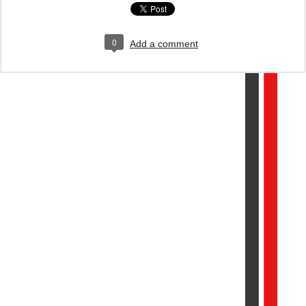
0
Add a comment