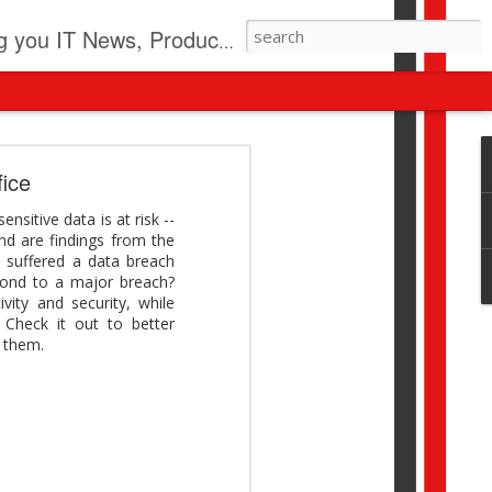
pdates, New Virus Information & much more.
revolution
fice
I beyond pilots to drive
sitive data is at risk --
I > Broader AI adoption
nd are findings from the
Download this report by
 suffered a data breach
pond to a major breach?
vity and security, while
 Check it out to better
s them.