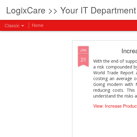
LogixCare >> Your IT Departmen
Classic
Home
What every com
AUG
Incre
JAN
5
21
How to become an AI lea
With the end of suppo
innovation and measura
a risk compounded by
across business functi
World Trade Report 
filling out the form to
costing an average o
Going modern with Mic
View: What every compan
reducing costs. This
understand the risks 
View: Increase Product