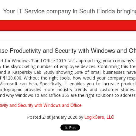
t
Your IT Service company in South Florida bringing you IT News, Products Reviews, Security U
pany can learn from Frontier firms leading the AI 
ase Productivity and Security with Windows and Of
der. This analyst report highlights how Frontier Firms are scaling A
rt for Windows 7 and Office 2010 fast approaching, your company's sen
ble business outcomes: > Higher ROI from generative and agentic A
 the skyrocketing number of employee devices. Confirming this tre
ons > Stronger focus on security, governance, and responsibility 
and a Kaspersky Lab Study showing 50% of small businesses have
 see how you can turn AI maturity into a competitive advantage.
f $120,000. Without the right tools, how would your company res
rosoft can help. Specifically, it enables you to increase producti
y can learn from Frontier firms leading the AI revolution
 infographic provides more industry trends and customer stories.
and why Windows 10 and Office 365 are the right solutions to addres
LogixCare, LLC
Posted
21 hours ago
by
ivity and Security with Windows and Office
LogixCare, LLC
Posted
21st January 2020
by
0
Add a comment