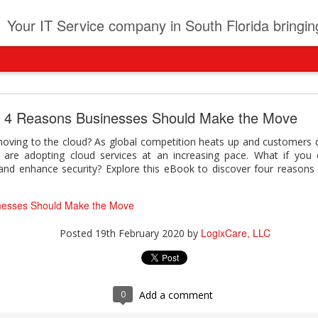
t
Your IT Service company in South Florida bringing you IT News, Products Reviews, Security U
pany can learn from Frontier firms leading the AI 
4 Reasons Businesses Should Make the Move
der. This analyst report highlights how Frontier Firms are scaling A
moving to the cloud? As global competition heats up and customers
ble business outcomes: > Higher ROI from generative and agentic A
s are adopting cloud services at an increasing pace. What if you 
ons > Stronger focus on security, governance, and responsibility 
 and enhance security? Explore this eBook to discover four reasons
 see how you can turn AI maturity into a competitive advantage.
y can learn from Frontier firms leading the AI revolution
nesses Should Make the Move
LogixCare, LLC
Posted
22 hours ago
by
LogixCare, LLC
Posted
19th February 2020
by
0
Add a comment
0
Add a comment