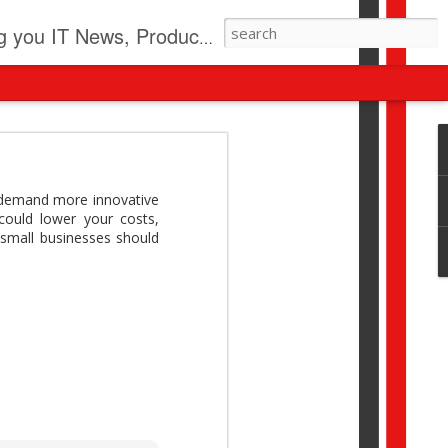
pdates, New Virus Information & much more.
revolution
I beyond pilots to drive
 demand more innovative
I > Broader AI adoption
could lower your costs,
Download this report by
 small businesses should