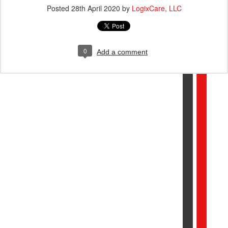
Posted
28th April 2020
by
LogixCare, LLC
0
Add a comment