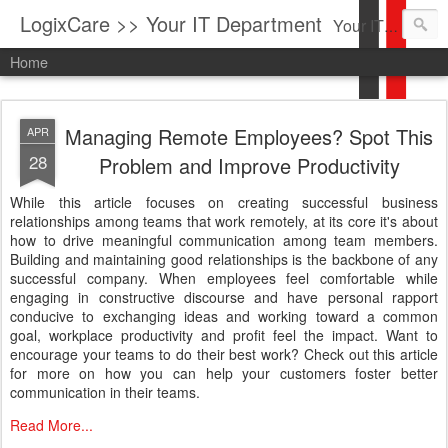
LogixCare >> Your IT Department
Your IT Service company in South Florida bringing you IT News, Products Reviews, Security Updates, New Virus Information & much more.
Home
Managing Remote Employees? Spot This
APR
28
Problem and Improve Productivity
While this article focuses on creating successful business
relationships among teams that work remotely, at its core it's about
how to drive meaningful communication among team members.
Building and maintaining good relationships is the backbone of any
successful company. When employees feel comfortable while
engaging in constructive discourse and have personal rapport
conducive to exchanging ideas and working toward a common
goal, workplace productivity and profit feel the impact. Want to
encourage your teams to do their best work? Check out this article
for more on how you can help your customers foster better
communication in their teams.
Read More...