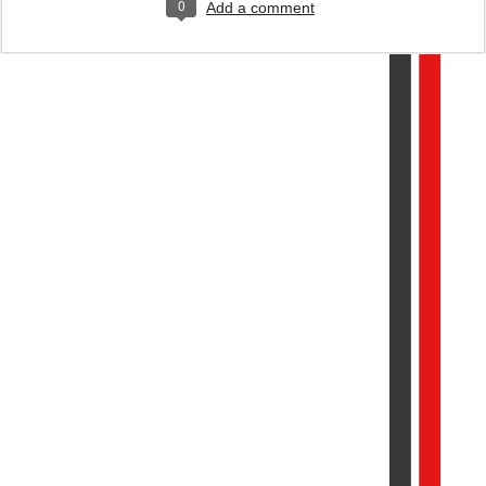
0
Add a comment