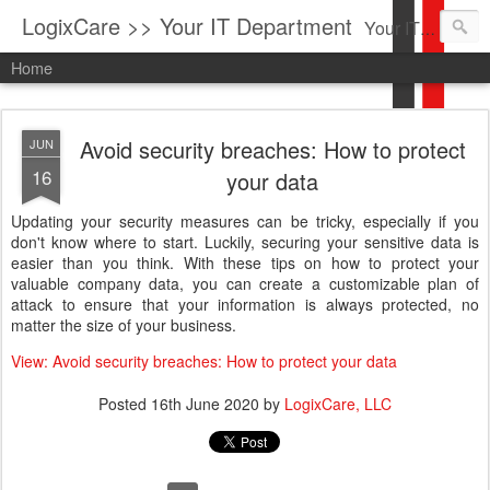
LogixCare >> Your IT Department
Your IT Service company in South Florida bringing you IT News, Products Reviews, Security Updates, New Virus Information & much more.
Home
Avoid security breaches: How to protect
JUN
16
your data
Updating your security measures can be tricky, especially if you
don't know where to start. Luckily, securing your sensitive data is
easier than you think. With these tips on how to protect your
valuable company data, you can create a customizable plan of
attack to ensure that your information is always protected, no
matter the size of your business.
View: Avoid security breaches: How to protect your data
Posted
16th June 2020
by
LogixCare, LLC