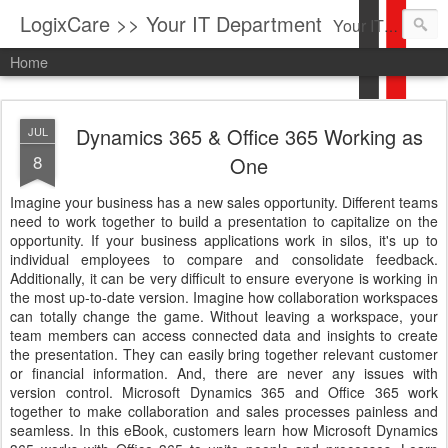
LogixCare >> Your IT Department
Your IT Service company in South Florida bringing you IT News, Products Reviews, Security Updates, New Virus Information & much more.
Home
Dynamics 365 & Office 365 Working as
JUL
8
One
Imagine your business has a new sales opportunity. Different teams
need to work together to build a presentation to capitalize on the
opportunity. If your business applications work in silos, it's up to
individual employees to compare and consolidate feedback.
Additionally, it can be very difficult to ensure everyone is working in
the most up-to-date version. Imagine how collaboration workspaces
can totally change the game. Without leaving a workspace, your
team members can access connected data and insights to create
the presentation. They can easily bring together relevant customer
or financial information. And, there are never any issues with
version control. Microsoft Dynamics 365 and Office 365 work
together to make collaboration and sales processes painless and
seamless. In this eBook, customers learn how Microsoft Dynamics