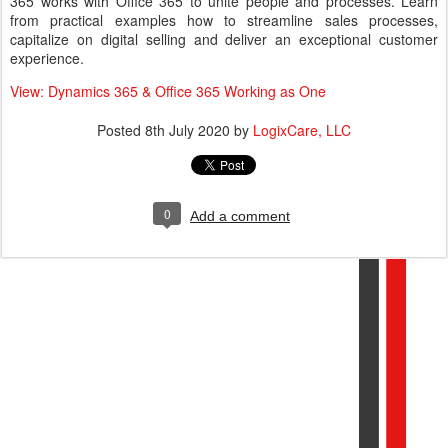
365 works with Office 365 to unite people and processes. Learn
from practical examples how to streamline sales processes,
capitalize on digital selling and deliver an exceptional customer
experience.
View: Dynamics 365 & Office 365 Working as One
Posted
8th July 2020
by
LogixCare, LLC
0
Add a comment