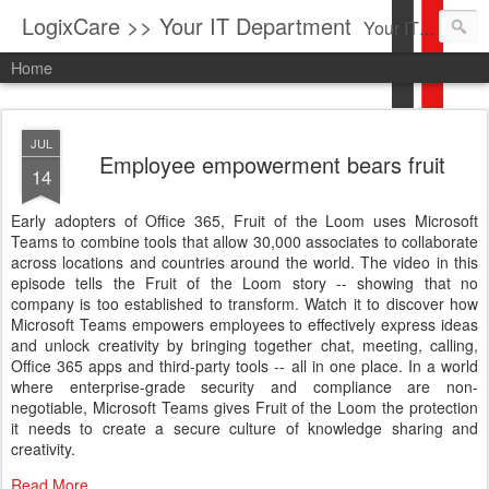
LogixCare >> Your IT Department
Your IT Service company in South Florida bringing you IT News, Products Reviews, Security Updates, New Virus Information & much more.
Home
JUL
Employee empowerment bears fruit
14
Early adopters of Office 365, Fruit of the Loom uses Microsoft
Teams to combine tools that allow 30,000 associates to collaborate
across locations and countries around the world. The video in this
episode tells the Fruit of the Loom story -- showing that no
company is too established to transform. Watch it to discover how
Microsoft Teams empowers employees to effectively express ideas
and unlock creativity by bringing together chat, meeting, calling,
Office 365 apps and third-party tools -- all in one place. In a world
where enterprise-grade security and compliance are non-
negotiable, Microsoft Teams gives Fruit of the Loom the protection
it needs to create a secure culture of knowledge sharing and
creativity.
Read More...