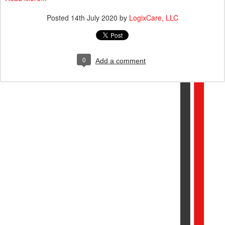
Posted
14th July 2020
by
LogixCare, LLC
0
Add a comment