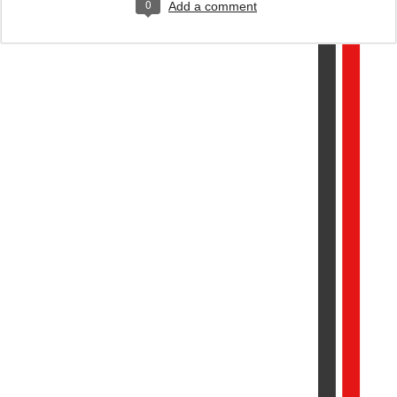
0
Add a comment