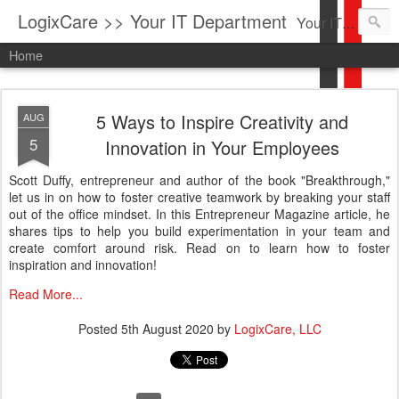
LogixCare >> Your IT Department
Your IT Service company in South Florida bringing you IT News, Products Reviews, Security Updates, New Virus Information & much more.
Home
5 Ways to Inspire Creativity and
AUG
5
Innovation in Your Employees
Scott Duffy, entrepreneur and author of the book "Breakthrough,"
let us in on how to foster creative teamwork by breaking your staff
out of the office mindset. In this Entrepreneur Magazine article, he
shares tips to help you build experimentation in your team and
create comfort around risk. Read on to learn how to foster
inspiration and innovation!
Read More...
Posted
5th August 2020
by
LogixCare, LLC