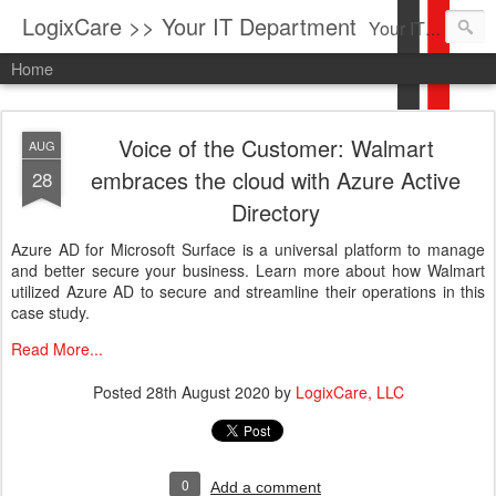
LogixCare >> Your IT Department
Your IT Service company in South Florida bringing you IT News, Products Reviews, Security Updates, New Virus Information & much more.
Home
Voice of the Customer: Walmart
AUG
embraces the cloud with Azure Active
28
Directory
Azure AD for Microsoft Surface is a universal platform to manage
and better secure your business. Learn more about how Walmart
utilized Azure AD to secure and streamline their operations in this
case study.
Read More...
Posted
28th August 2020
by
LogixCare, LLC
0
Add a comment