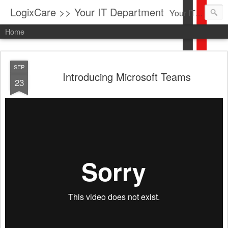
LogixCare >> Your IT Department
Your IT Service company in South Florida bringing you IT News, Products Reviews, Security Updates, New Virus Information & much more.
Home
SEP
Introducing Microsoft Teams
23