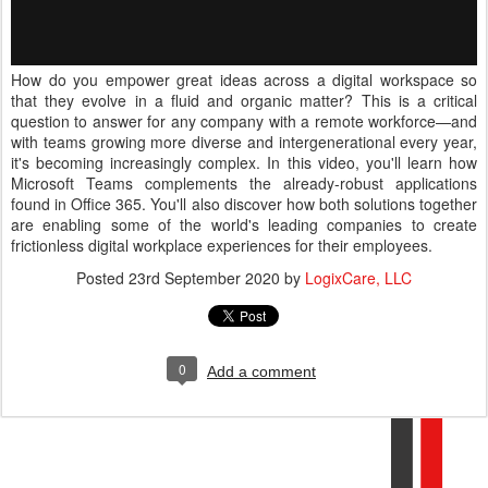
How do you empower great ideas across a digital workspace so
that they evolve in a fluid and organic matter? This is a critical
question to answer for any company with a remote workforce—and
with teams growing more diverse and intergenerational every year,
it's becoming increasingly complex. In this video, you'll learn how
Microsoft Teams complements the already-robust applications
found in Office 365. You'll also discover how both solutions together
are enabling some of the world's leading companies to create
frictionless digital workplace experiences for their employees.
Posted
23rd September 2020
by
LogixCare, LLC
0
Add a comment