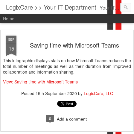
LogixCare >> Your IT Department
Your IT Service company in South Florida bringing you IT News, Products Reviews, Security Updates, New Virus Information & much more.
Home
SEP
Saving time with Microsoft Teams
15
This infographic displays stats on how Microsoft Teams reduces the
total number of meetings as well as their duration from improved
collaboration and information sharing.
View: Saving time with Microsoft Teams
Posted
15th September 2020
by
LogixCare, LLC
0
Add a comment