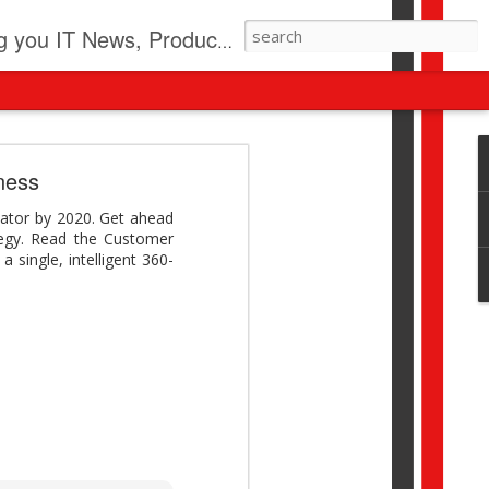
pdates, New Virus Information & much more.
revolution
iness
I beyond pilots to drive
iator by 2020. Get ahead
I > Broader AI adoption
tegy. Read the Customer
Download this report by
a single, intelligent 360-