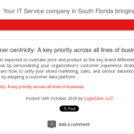
t
Your IT Service company in South Florida bringing you IT News, Products Reviews, Security U
pany can learn from Frontier firms leading the AI 
r centricity: A key priority across all lines of bus
der. This analyst report highlights how Frontier Firms are scaling A
s expected to overtake price and product as the key brand different
ble business outcomes: > Higher ROI from generative and agentic A
ow by personalizing your organization's customer experience stra
ons > Stronger focus on security, governance, and responsibility 
earn how to unify your siloed marketing, sales, and service data into 
 see how you can turn AI maturity into a competitive advantage.
 by adopting a customer data platform.
y can learn from Frontier firms leading the AI revolution
ty: A key priority across all lines of business
LogixCare, LLC
Posted
22 hours ago
by
LogixCare, LLC
Posted
16th October 2020
by
0
Add a comment
0
Add a comment