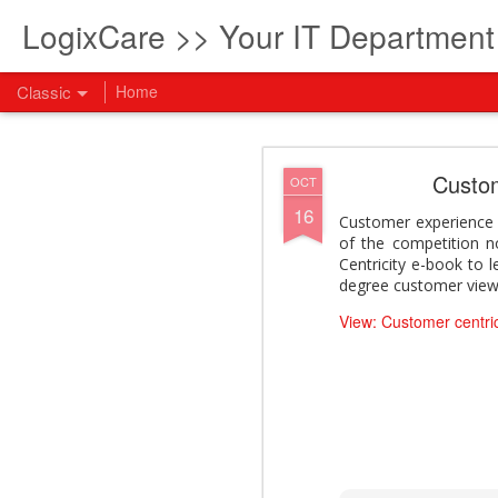
LogixCare >> Your IT Departmen
Classic
Home
What every com
AUG
Custome
OCT
5
16
How to become an AI lea
Customer experience i
innovation and measura
of the competition n
across business functi
Centricity e-book to l
filling out the form to
degree customer view
View: What every compan
View: Customer centrici