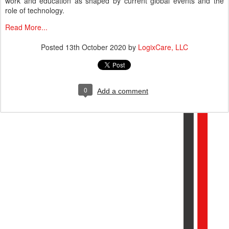
work and education as shaped by current global events and the
role of technology.
Read More...
Posted
13th October 2020
by
LogixCare, LLC
0
Add a comment