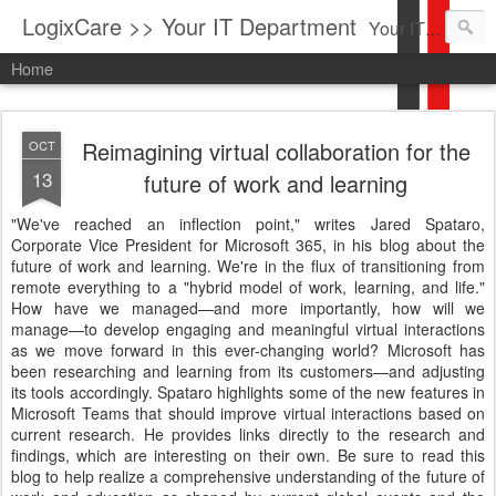
LogixCare >> Your IT Department
Your IT Service company in South Florida bringing you IT News, Products Reviews, Security Updates, New Virus Information & much more.
Home
Reimagining virtual collaboration for the
OCT
13
future of work and learning
"We've reached an inflection point," writes Jared Spataro,
Corporate Vice President for Microsoft 365, in his blog about the
future of work and learning. We're in the flux of transitioning from
remote everything to a "hybrid model of work, learning, and life."
How have we managed—and more importantly, how will we
manage—to develop engaging and meaningful virtual interactions
as we move forward in this ever-changing world? Microsoft has
been researching and learning from its customers—and adjusting
its tools accordingly. Spataro highlights some of the new features in
Microsoft Teams that should improve virtual interactions based on
current research. He provides links directly to the research and
findings, which are interesting on their own. Be sure to read this
blog to help realize a comprehensive understanding of the future of