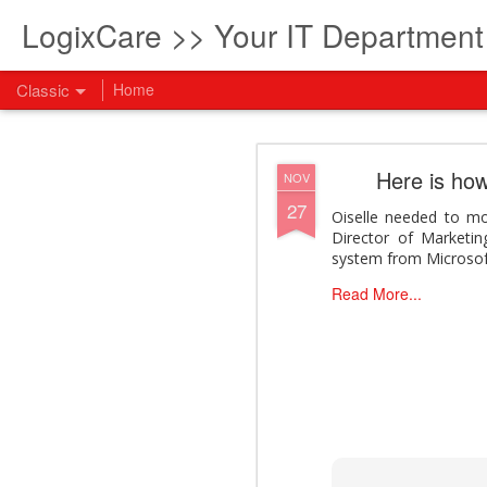
LogixCare >> Your IT Departmen
Classic
Home
What every com
AUG
Here is how
NOV
5
27
How to become an AI lea
Oiselle needed to mo
innovation and measura
Director of Marketin
across business functi
system from Microsof
filling out the form to
Read More...
View: What every compan