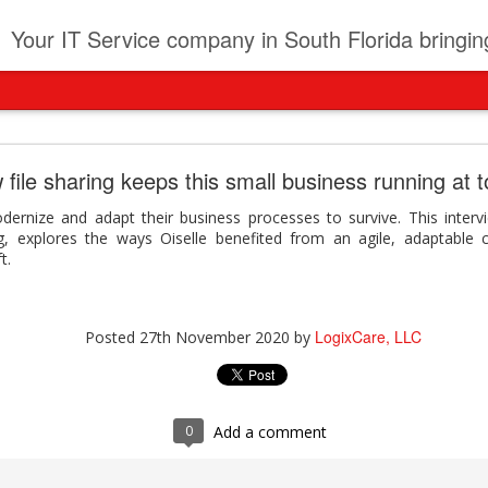
t
Your IT Service company in South Florida bringing you IT News, Products Reviews, Security U
pany can learn from Frontier firms leading the AI 
 file sharing keeps this small business running at 
der. This analyst report highlights how Frontier Firms are scaling A
dernize and adapt their business processes to survive. This inter
ble business outcomes: > Higher ROI from generative and agentic A
g, explores the ways Oiselle benefited from an agile, adaptable c
ons > Stronger focus on security, governance, and responsibility 
t.
 see how you can turn AI maturity into a competitive advantage.
y can learn from Frontier firms leading the AI revolution
LogixCare, LLC
Posted
27th November 2020
by
LogixCare, LLC
Posted
3 days ago
by
0
Add a comment
0
Add a comment