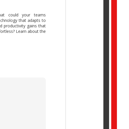
t could your teams
echnology that adapts to
 productivity gains that
ork Trend Index Annual
fortless? Learn about the
reative thinking while
idual potential with AI,