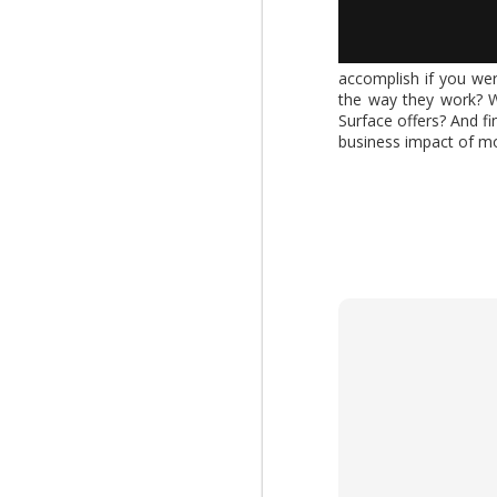
AUG
accomplish if you wer
the way they work? W
4
What changes when AI 
Surface offers? And f
Report," explores how
business impact of mo
increasing the value of
download the report by
View: 2026 Work Trend