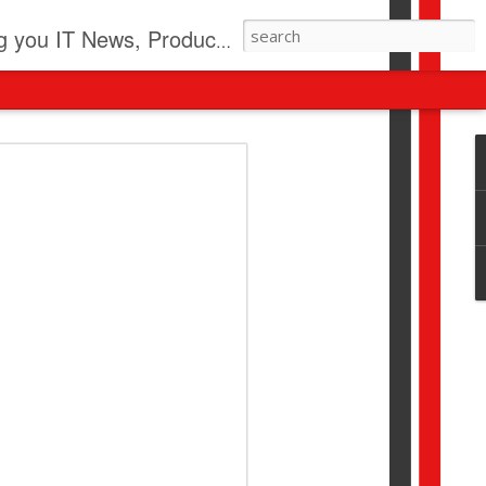
pdates, New Virus Information & much more.
revolution
I beyond pilots to drive
I > Broader AI adoption
Download this report by