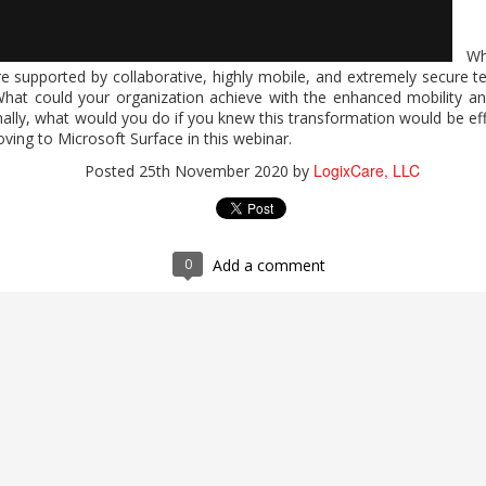
Wha
2026 Work Trend Index Annual Report
e supported by collaborative, highly mobile, and extremely secure t
hat could your organization achieve with the enhanced mobility and
expands who can do high-value work? Microsoft's report, "2026 W
inally, what would you do if you knew this transformation would be ef
 Microsoft 365 Copilot supports analysis, problem-solving, and c
ving to Microsoft Surface in this webinar.
 human judgment and quality control. For guidance on expanding indiv
LogixCare, LLC
Posted
25th November 2020
by
 completing the form.
 Index Annual Report
LogixCare, LLC
Posted
2 days ago
by
0
Add a comment
0
Add a comment