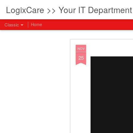
LogixCare >> Your IT Departmen
Classic
Home
What every com
AUG
NOV
5
25
How to become an AI lea
innovation and measura
across business functi
filling out the form to
View: What every compan