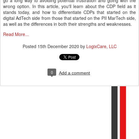
go a long way to avoiding potential frustration and going with the
wrong option. In this article, you'll learn about the CDP field as it
stands today, and how to differentiate CDPs that started on the
digital AdTech side from those that started on the PII MarTech side,
as well as the differences in both their strengths and weaknesses.
Read More...
Posted
15th December 2020
by
LogixCare, LLC
0
Add a comment