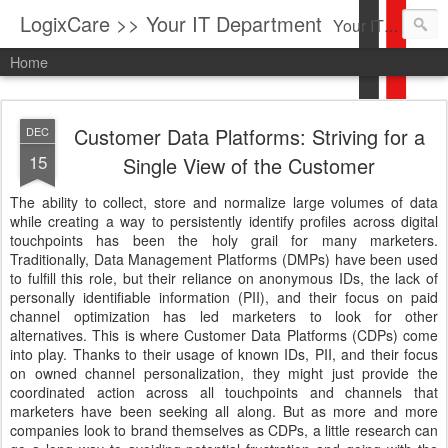
LogixCare >> Your IT Department
Your IT Service company in South Florida bringing you IT News, Products Reviews, Security Updates, New Virus Information & much more.
Home
Customer Data Platforms: Striving for a
DEC
15
Single View of the Customer
The ability to collect, store and normalize large volumes of data
while creating a way to persistently identify profiles across digital
touchpoints has been the holy grail for many marketers.
Traditionally, Data Management Platforms (DMPs) have been used
to fulfill this role, but their reliance on anonymous IDs, the lack of
personally identifiable information (PII), and their focus on paid
channel optimization has led marketers to look for other
alternatives. This is where Customer Data Platforms (CDPs) come
into play. Thanks to their usage of known IDs, PII, and their focus
on owned channel personalization, they might just provide the
coordinated action across all touchpoints and channels that
marketers have been seeking all along. But as more and more
companies look to brand themselves as CDPs, a little research can