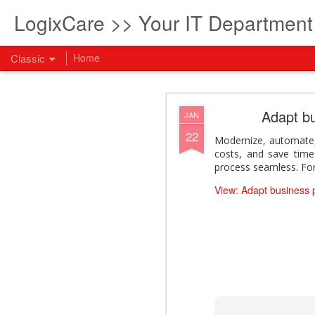
LogixCare >> Your IT Departmen
Classic
Home
What every com
AUG
Adapt b
JAN
5
22
How to become an AI lea
Modernize, automate,
innovation and measura
costs, and save time
across business functi
process seamless. For 
filling out the form to
View: Adapt business
View: What every compan