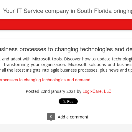
t
Your IT Service company in South Florida bringing you IT News, Products Reviews, Security U
pany can learn from Frontier firms leading the AI 
usiness processes to changing technologies and 
der. This analyst report highlights how Frontier Firms are scaling A
 and adapt with Microsoft tools. Discover how to update technologi
ble business outcomes: > Higher ROI from generative and agentic A
—transforming your organization. Microsoft solutions and busines
ons > Stronger focus on security, governance, and responsibility 
all the latest insights into agile business processes, plus news and ti
 see how you can turn AI maturity into a competitive advantage.
 processes to changing technologies and demand
y can learn from Frontier firms leading the AI revolution
LogixCare, LLC
Posted
22nd January 2021
by
LogixCare, LLC
Posted
2 days ago
by
0
Add a comment
0
Add a comment