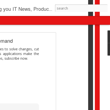
pdates, New Virus Information & much more.
revolution
demand
I beyond pilots to drive
es to solve changes, cut
I > Broader AI adoption
s applications make the
Download this report by
ps, subscribe now.