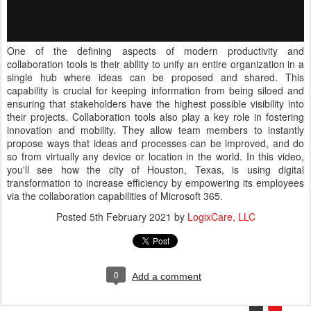
One of the defining aspects of modern productivity and
collaboration tools is their ability to unify an entire organization in a
single hub where ideas can be proposed and shared. This
capability is crucial for keeping information from being siloed and
ensuring that stakeholders have the highest possible visibility into
their projects. Collaboration tools also play a key role in fostering
innovation and mobility. They allow team members to instantly
propose ways that ideas and processes can be improved, and do
so from virtually any device or location in the world. In this video,
you'll see how the city of Houston, Texas, is using digital
transformation to increase efficiency by empowering its employees
via the collaboration capabilities of Microsoft 365.
Posted
5th February 2021
by
LogixCare, LLC
0
Add a comment