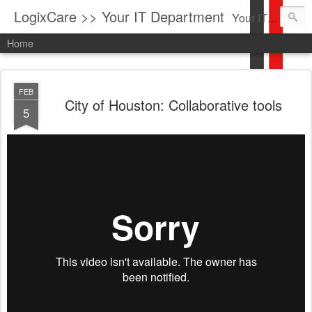
LogixCare >> Your IT Department
Your IT Service company in South Florida bringing you IT News, Products Reviews, Security Updates, New Virus Information & much more.
Home
FEB
City of Houston: Collaborative tools
5