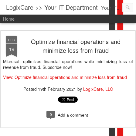
LogixCare >> Your IT Department
Your IT Service company in South Florida bringing you IT News, Products Reviews, Security Updates, New Virus Information & much more.
Home
Optimize financial operations and
FEB
19
minimize loss from fraud
Microsoft optimizes financial operations while minimizing loss of
revenue from fraud. Subscribe now!
View: Optimize financial operations and minimize loss from fraud
Posted
19th February 2021
by
LogixCare, LLC
0
Add a comment