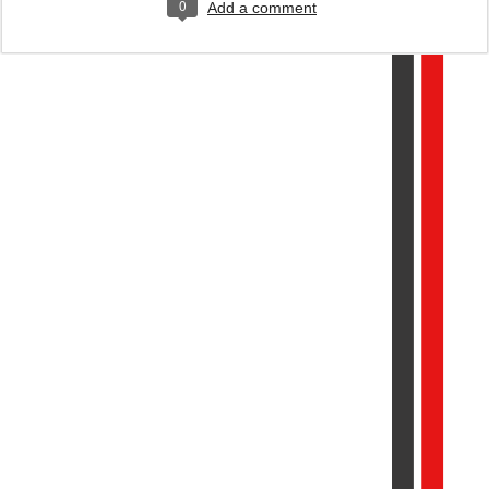
0
Add a comment