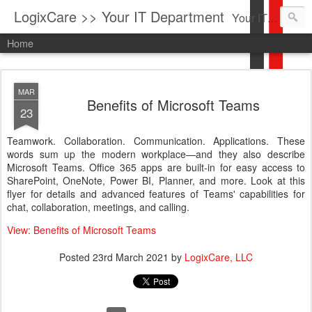
LogixCare >> Your IT Department
Your IT Service company in South Florida bringing you IT News, Products Reviews, Security Updates, New Virus Information & much more.
Home
MAR
Benefits of Microsoft Teams
23
Teamwork. Collaboration. Communication. Applications. These
words sum up the modern workplace—and they also describe
Microsoft Teams. Office 365 apps are built-in for easy access to
SharePoint, OneNote, Power BI, Planner, and more. Look at this
flyer for details and advanced features of Teams' capabilities for
chat, collaboration, meetings, and calling.
View: Benefits of Microsoft Teams
Posted
23rd March 2021
by
LogixCare, LLC