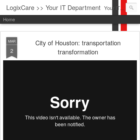
LogixCare >> Your IT Department
Your IT Service company in South Florida bringing you IT News, Products Reviews, Security Updates, New Virus Information & much more.
Home
City of Houston: transportation
MAR
2
transformation