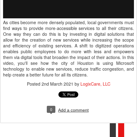
As cities become more densely populated, local governments must
find ways to provide more-accessible services to all their citizens.
One way they can do this is by investing in digital solutions that
allow for the creation of new services while increasing the scope
and efficiency of existing services. A shift to digitized operations
enables public employees to do more with less and empowers
them via digital tools that broaden the impact of their actions. In this
video, you'll see how the city of Houston is using Microsoft
technology to enable new services, reduce traffic congestion, and
help create a better future for all its citizens.
Posted
2nd March 2021
by
LogixCare, LLC
0
Add a comment