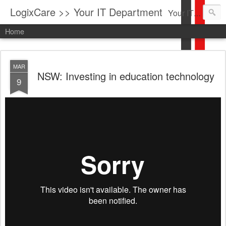
LogixCare >> Your IT Department
Your IT Service company in South Florida bringing you IT News, Products Reviews, Security Updates, New Virus Information & much more.
Home
MAR
NSW: Investing in education technology
9