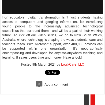
For educators, digital transformation isn't just students having
access to computers and googling information. It's introducing
young people to the increasingly advanced technological
capabilities that surround them—and will be a part of their working
future. To kick off our video series, we go to New South Wales,
Australia, where technology is shaping the ways students learn and
teachers teach. With Microsoft support, over 400,000 devices can
be supported within one organization. It's geographically
encompassing and developed for anytime-anywhere teaching and
learning. It saves users time and money. Have a look!
Posted
9th March 2021
by
LogixCare, LLC
0
Add a comment