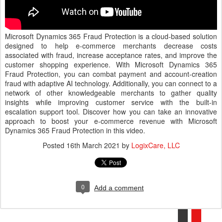
Microsoft Dynamics 365 Fraud Protection is a cloud-based solution
designed to help e-commerce merchants decrease costs
associated with fraud, increase acceptance rates, and improve the
customer shopping experience. With Microsoft Dynamics 365
Fraud Protection, you can combat payment and account-creation
fraud with adaptive AI technology. Additionally, you can connect to a
network of other knowledgeable merchants to gather quality
insights while improving customer service with the built-in
escalation support tool. Discover how you can take an innovative
approach to boost your e-commerce revenue with Microsoft
Dynamics 365 Fraud Protection in this video.
Posted
16th March 2021
by
LogixCare, LLC
0
Add a comment