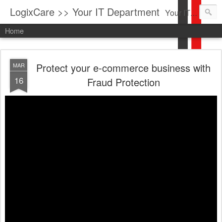
LogixCare >> Your IT Department
Your IT Service company in South Florida bringing you IT News, Products Reviews, Security Updates, New Virus Information & much more.
Home
Protect your e-commerce business with
MAR
16
Fraud Protection