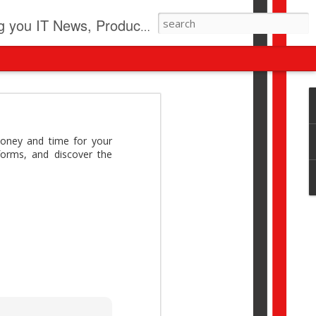
pdates, New Virus Information & much more.
revolution
I beyond pilots to drive
oney and time for your
I > Broader AI adoption
forms, and discover the
Download this report by