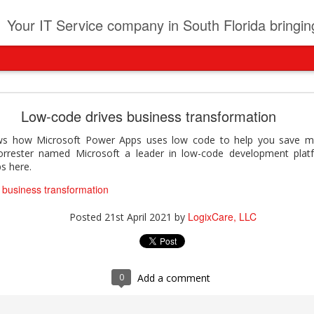
t
Your IT Service company in South Florida bringing you IT News, Products Reviews, Security U
pany can learn from Frontier firms leading the AI 
Low-code drives business transformation
der. This analyst report highlights how Frontier Firms are scaling A
ows how Microsoft Power Apps uses low code to help you save m
ble business outcomes: > Higher ROI from generative and agentic A
orrester named Microsoft a leader in low-code development plat
ons > Stronger focus on security, governance, and responsibility 
s here.
 see how you can turn AI maturity into a competitive advantage.
 business transformation
y can learn from Frontier firms leading the AI revolution
LogixCare, LLC
Posted
21st April 2021
by
LogixCare, LLC
Posted
4 days ago
by
0
Add a comment
0
Add a comment