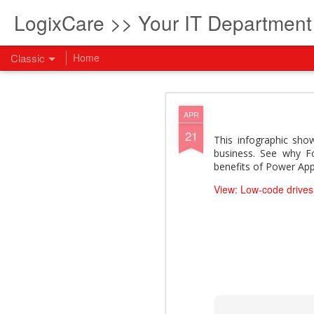
LogixCare >> Your IT Departmen
Classic
Home
What every com
AUG
APR
5
21
How to become an AI lea
This infographic sh
innovation and measura
business. See why F
across business functi
benefits of Power App
filling out the form to
View: Low-code drives
View: What every compan