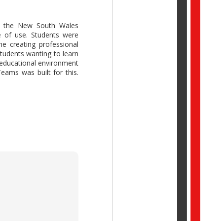
 the New South Wales
e of use. Students were
e creating professional
ork Trend Index Annual
students wanting to learn
reative thinking while
 educational environment
idual potential with AI,
eams was built for this.