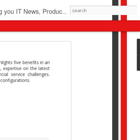
pdates, New Virus Information & much more.
revolution
I beyond pilots to drive
ights five benefits in an
I > Broader AI adoption
, expertise on the latest
Download this report by
ial service challenges.
configurations.