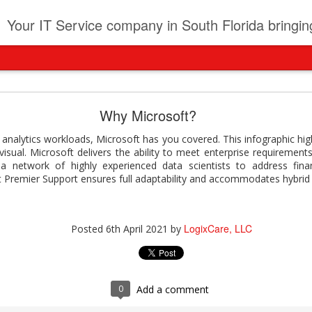
t
Your IT Service company in South Florida bringing you IT News, Products Reviews, Security U
pany can learn from Frontier firms leading the AI 
Why Microsoft?
der. This analyst report highlights how Frontier Firms are scaling A
analytics workloads, Microsoft has you covered. This infographic highl
ble business outcomes: > Higher ROI from generative and agentic A
sual. Microsoft delivers the ability to meet enterprise requirements
ons > Stronger focus on security, governance, and responsibility 
a network of highly experienced data scientists to address financ
 see how you can turn AI maturity into a competitive advantage.
ft Premier Support ensures full adaptability and accommodates hybrid 
y can learn from Frontier firms leading the AI revolution
LogixCare, LLC
Posted
4 days ago
by
LogixCare, LLC
Posted
6th April 2021
by
0
Add a comment
0
Add a comment