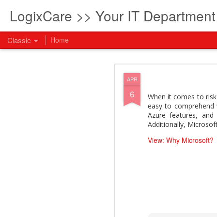
LogixCare >> Your IT Departmen
Classic
Home
What every com
AUG
APR
5
6
How to become an AI lea
When it comes to risk 
innovation and measura
easy to comprehend vi
across business functi
Azure features, and 
filling out the form to
Additionally, Microso
View: What every compan
View: Why Microsoft?