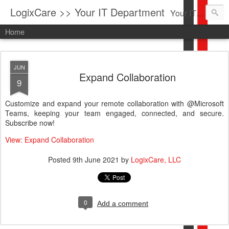
LogixCare >> Your IT Department
Your IT Service company in South Florida bringing you IT News, Products Reviews, Security Updates, New Virus Information & much more.
Home
JUN
Expand Collaboration
9
Customize and expand your remote collaboration with @Microsoft
Teams, keeping your team engaged, connected, and secure.
Subscribe now!
View: Expand Collaboration
Posted
9th June 2021
by
LogixCare, LLC
0
Add a comment