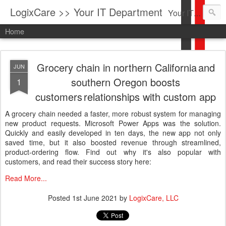
LogixCare >> Your IT Department
Your IT Service company in South Florida bringing you IT News, Products Reviews, Security Updates, New Virus Information & much more.
Home
Grocery chain in northern California and
JUN
southern Oregon boosts
1
customers relationships with custom app
A grocery chain needed a faster, more robust system for managing
new product requests. Microsoft Power Apps was the solution.
Quickly and easily developed in ten days, the new app not only
saved time, but it also boosted revenue through streamlined,
product-ordering flow. Find out why it's also popular with
customers, and read their success story here:
Read More...
Posted
1st June 2021
by
LogixCare, LLC