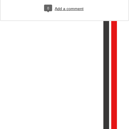
0
Add a comment