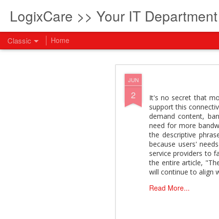
LogixCare >> Your IT Departmen
Classic
Home
What every com
AUG
JUN
5
2
How to become an AI lea
It's no secret that m
innovation and measura
support this connectiv
across business functi
demand content, band
filling out the form to
need for more bandwi
the descriptive phra
View: What every compan
because users' needs 
service providers to f
the entire article, "
will continue to align 
Read More...