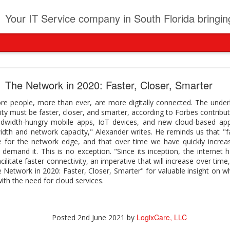
t
Your IT Service company in South Florida bringing you IT News, Products Reviews, Security U
pany can learn from Frontier firms leading the AI 
The Network in 2020: Faster, Closer, Smarter
der. This analyst report highlights how Frontier Firms are scaling A
ore people, more than ever, are more digitally connected. The unde
ble business outcomes: > Higher ROI from generative and agentic A
ity must be faster, closer, and smarter, according to Forbes contribu
ons > Stronger focus on security, governance, and responsibility 
width-hungry mobile apps, IoT devices, and new cloud-based appli
 see how you can turn AI maturity into a competitive advantage.
dth and network capacity," Alexander writes. He reminds us that "f
se for the network edge, and that over time we have quickly incre
y can learn from Frontier firms leading the AI revolution
demand it. This is no exception. "Since its inception, the internet 
acilitate faster connectivity, an imperative that will increase over tim
LogixCare, LLC
Posted
2 days ago
by
The Network in 2020: Faster, Closer, Smarter" for valuable insight on
with the need for cloud services.
0
Add a comment
LogixCare, LLC
Posted
2nd June 2021
by