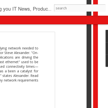
pdates, New Virus Information & much more.
revolution
I beyond pilots to drive
rlying network needed to
I > Broader AI adoption
tor Steve Alexander. "On-
Download this report by
cations are driving the
ast ethernet" used to be
ased connectivity times—
has a been a catalyst for
e," states Alexander. Read
 why network requirements