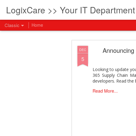
LogixCare >> Your IT Departmen
Classic
Home
What every com
AUG
Announcing
DEC
5
5
How to become an AI lea
innovation and measura
Looking to update yo
across business functi
365 Supply Chain Man
filling out the form to
developers. Read the 
View: What every compan
Read More...