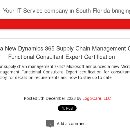
t
Your IT Service company in South Florida bringing you IT News, Products Reviews, Security U
pany can learn from Frontier firms leading the AI 
 a New Dynamics 365 Supply Chain Management C
Functional Consultant Expert Certification
der. This analyst report highlights how Frontier Firms are scaling A
ble business outcomes: > Higher ROI from generative and agentic A
ur supply chain management skills? Microsoft announced a new Micro
ons > Stronger focus on security, governance, and responsibility 
agement Functional Consultant Expert certification for consultant
 see how you can turn AI maturity into a competitive advantage.
blog for details on requirements and how to stay up to date.
y can learn from Frontier firms leading the AI revolution
LogixCare, LLC
Posted
2 days ago
by
LogixCare, LLC
Posted
5th December 2023
by
0
Add a comment
0
Add a comment