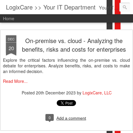
LogixCare >> Your IT Department
Your IT Service company in South Florida bringing you IT News, Products Reviews, Security Updates, New Virus Information & much more.
Home
On-premise vs. cloud - Analyzing the
DEC
20
benefits, risks and costs for enterprises
Explore the critical factors influencing the on-premise vs. cloud
debate for enterprises. Analyze benefits, risks, and costs to make
an informed decision.
Read More...
Posted
20th December 2023
by
LogixCare, LLC
0
Add a comment