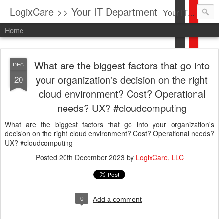
LogixCare >> Your IT Department
Your IT Service company in South Florida bringing you IT News, Products Reviews, Security Updates, New Virus Information & much more.
Home
What are the biggest factors that go into
DEC
your organization's decision on the right
20
cloud environment? Cost? Operational
needs? UX? #cloudcomputing
What are the biggest factors that go into your organization's
decision on the right cloud environment? Cost? Operational needs?
UX? #cloudcomputing
Posted
20th December 2023
by
LogixCare, LLC
0
Add a comment