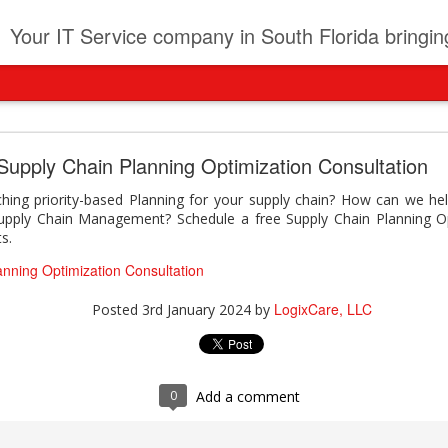
t
Your IT Service company in South Florida bringing you IT News, Products Reviews, Security U
pany can learn from Frontier firms leading the AI 
Supply Chain Planning Optimization Consultation
der. This analyst report highlights how Frontier Firms are scaling A
ing priority-based Planning for your supply chain? How can we hel
ble business outcomes: > Higher ROI from generative and agentic A
pply Chain Management? Schedule a free Supply Chain Planning Op
ons > Stronger focus on security, governance, and responsibility 
s.
 see how you can turn AI maturity into a competitive advantage.
anning Optimization Consultation
y can learn from Frontier firms leading the AI revolution
LogixCare, LLC
Posted
3rd January 2024
by
LogixCare, LLC
Posted
Yesterday
by
0
Add a comment
0
Add a comment