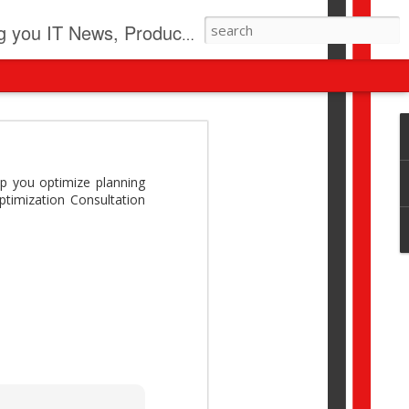
pdates, New Virus Information & much more.
revolution
I beyond pilots to drive
p you optimize planning
I > Broader AI adoption
timization Consultation
Download this report by