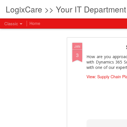
LogixCare >> Your IT Departmen
Classic
Home
What every com
AUG
JAN
5
3
How to become an AI lea
How are you approach
innovation and measura
with Dynamics 365 Su
across business functi
with one of our expert
filling out the form to
View: Supply Chain Pl
View: What every compan