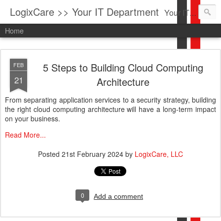
LogixCare >> Your IT Department
Your IT Service company in South Florida bringing you IT News, Products Reviews, Security Updates, New Virus Information & much more.
Home
5 Steps to Building Cloud Computing
FEB
21
Architecture
From separating application services to a security strategy, building
the right cloud computing architecture will have a long-term impact
on your business.
Read More...
Posted
21st February 2024
by
LogixCare, LLC
0
Add a comment