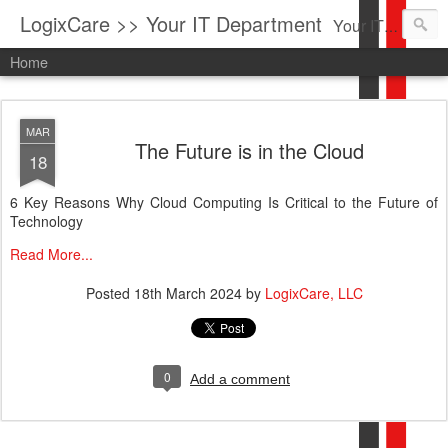
LogixCare >> Your IT Department
Your IT Service company in South Florida bringing you IT News, Products Reviews, Security Updates, New Virus Information & much more.
Home
MAR
The Future is in the Cloud
18
6 Key Reasons Why Cloud Computing Is Critical to the Future of
Technology
Read More...
Posted
18th March 2024
by
LogixCare, LLC
0
Add a comment