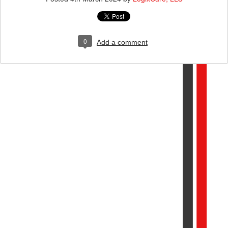
0
Add a comment