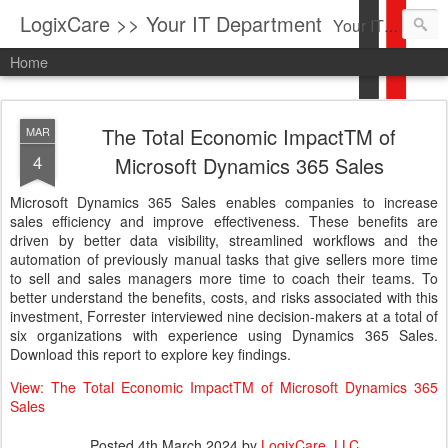
LogixCare >> Your IT Department
Your IT Service company in South Florida bringing you IT News, Products Reviews, Security Updates, New Virus Information & much more.
Home
The Total Economic ImpactTM of
MAR
4
Microsoft Dynamics 365 Sales
Microsoft Dynamics 365 Sales enables companies to increase
sales efficiency and improve effectiveness. These benefits are
driven by better data visibility, streamlined workflows and the
automation of previously manual tasks that give sellers more time
to sell and sales managers more time to coach their teams. To
better understand the benefits, costs, and risks associated with this
investment, Forrester interviewed nine decision-makers at a total of
six organizations with experience using Dynamics 365 Sales.
Download this report to explore key findings.
View: The Total Economic ImpactTM of Microsoft Dynamics 365
Sales
Posted
4th March 2024
by
LogixCare, LLC