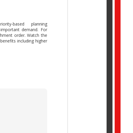
ority-based planning
s-important demand. For
ork Trend Index Annual
ishment order. Watch the
reative thinking while
enefits including higher
idual potential with AI,