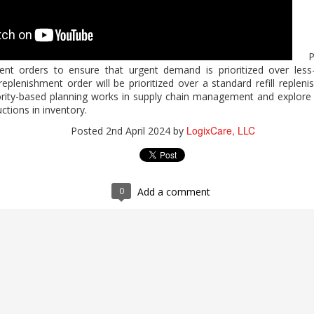
2026 Work Trend Index Annual Report
Pri
hment orders to ensure that urgent demand is prioritized over les
expands who can do high-value work? Microsoft's report, "2026 W
eplenishment order will be prioritized over a standard refill replen
 Microsoft 365 Copilot supports analysis, problem-solving, and c
rity-based planning works in supply chain management and explore b
 human judgment and quality control. For guidance on expanding indiv
ctions in inventory.
 completing the form.
LogixCare, LLC
Posted
2nd April 2024
by
 Index Annual Report
LogixCare, LLC
Posted
3 days ago
by
0
Add a comment
0
Add a comment