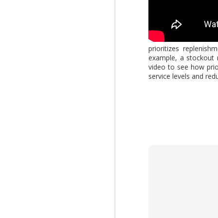
AUG
4
prioritizes replenis
What changes when AI 
example, a stockout r
Report," explores how
video to see how prio
increasing the value of
service levels and redu
download the report by
View: 2026 Work Trend