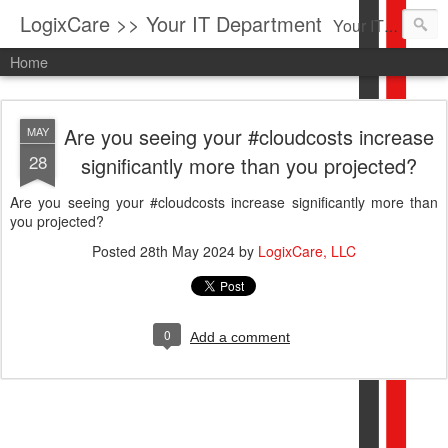
LogixCare >> Your IT Department
Your IT Service company in South Florida bringing you IT News, Products Reviews, Security Updates, New Virus Information & much more.
Home
Are you seeing your #cloudcosts increase
MAY
28
significantly more than you projected?
Are you seeing your #cloudcosts increase significantly more than
you projected?
Posted
28th May 2024
by
LogixCare, LLC
0
Add a comment