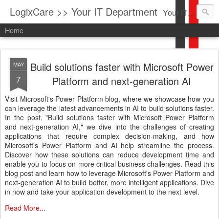
LogixCare >> Your IT Department
Your IT Service company in South Florida bringing you IT News, Products Reviews, Security Updates, New Virus Information & much more.
Home
Build solutions faster with Microsoft Power
MAY
7
Platform and next-generation AI
Visit Microsoft's Power Platform blog, where we showcase how you
can leverage the latest advancements in AI to build solutions faster.
In the post, "Build solutions faster with Microsoft Power Platform
and next-generation AI," we dive into the challenges of creating
applications that require complex decision-making, and how
Microsoft's Power Platform and AI help streamline the process.
Discover how these solutions can reduce development time and
enable you to focus on more critical business challenges. Read this
blog post and learn how to leverage Microsoft's Power Platform and
next-generation AI to build better, more intelligent applications. Dive
in now and take your application development to the next level.
Read More...