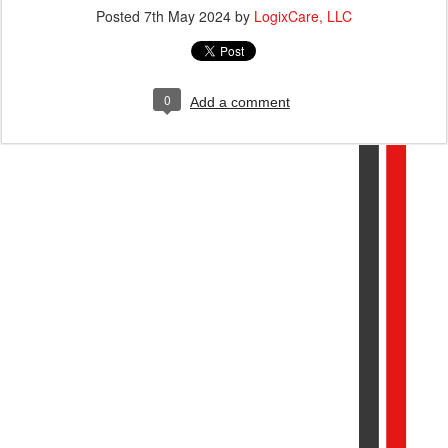
Posted
7th May 2024
by
LogixCare, LLC
0
Add a comment