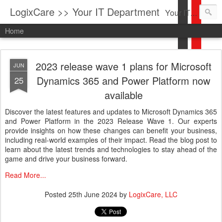
LogixCare >> Your IT Department
Your IT Service company in South Florida bringing you IT News, Products Reviews, Security Updates, New Virus Information & much more.
Home
2023 release wave 1 plans for Microsoft
JUN
Dynamics 365 and Power Platform now
25
available
Discover the latest features and updates to Microsoft Dynamics 365
and Power Platform in the 2023 Release Wave 1. Our experts
provide insights on how these changes can benefit your business,
including real-world examples of their impact. Read the blog post to
learn about the latest trends and technologies to stay ahead of the
game and drive your business forward.
Read More...
Posted
25th June 2024
by
LogixCare, LLC