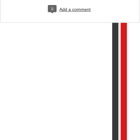
0
Add a comment