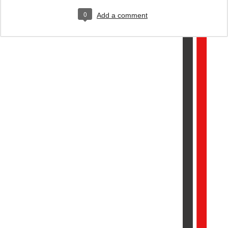
0
Add a comment