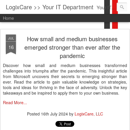
LogixCare >> Your IT Department
Your IT Service company in South Florida bringing you IT News, Products Reviews, Security Updates, New Virus Information & much more.
Home
How small and medium businesses
JUL
emerged stronger than ever after the
16
pandemic
Discover how small and medium businesses transformed
challenges into triumphs after the pandemic. This insightful article
from Microsoft uncovers their secrets to emerging stronger than
ever. Read the article to gain valuable knowledge on strategies,
tools and ideas for thriving in the face of adversity. Unlock the key
takeaways and be inspired to apply them to your own business.
Read More...
Posted
16th July 2024
by
LogixCare, LLC