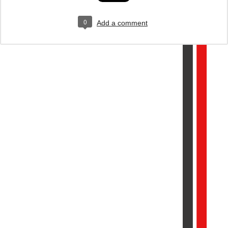
0
Add a comment