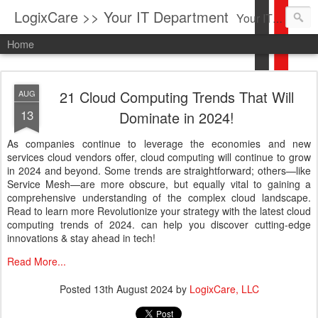
LogixCare >> Your IT Department
Your IT Service company in South Florida bringing you IT News, Products Reviews, Security Updates, New Virus Information & much more.
Home
21 Cloud Computing Trends That Will
AUG
13
Dominate in 2024!
As companies continue to leverage the economies and new
services cloud vendors offer, cloud computing will continue to grow
in 2024 and beyond. Some trends are straightforward; others—like
Service Mesh—are more obscure, but equally vital to gaining a
comprehensive understanding of the complex cloud landscape.
Read to learn more Revolutionize your strategy with the latest cloud
computing trends of 2024. can help you discover cutting-edge
innovations & stay ahead in tech!
Read More...
Posted
13th August 2024
by
LogixCare, LLC