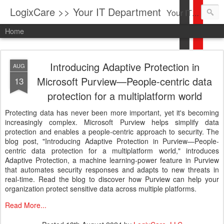
LogixCare >> Your IT Department
Your IT Service company in South Florida bringing you IT News, Products Reviews, Security Updates, New Virus Information & much more.
Home
Introducing Adaptive Protection in
AUG
Microsoft Purview—People-centric data
13
protection for a multiplatform world
Protecting data has never been more important, yet it's becoming
increasingly complex. Microsoft Purview helps simplify data
protection and enables a people-centric approach to security. The
blog post, "Introducing Adaptive Protection in Purview—People-
centric data protection for a multiplatform world," introduces
Adaptive Protection, a machine learning-power feature in Purview
that automates security responses and adapts to new threats in
real-time. Read the blog to discover how Purview can help your
organization protect sensitive data across multiple platforms.
Read More...