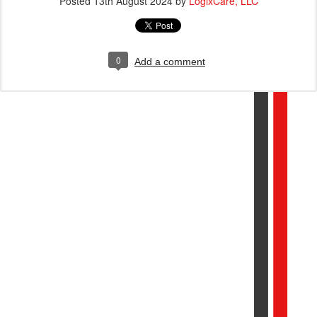
Posted
13th August 2024
by
LogixCare, LLC
0
Add a comment